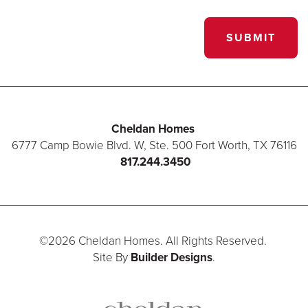
SUBMIT
Cheldan Homes
6777 Camp Bowie Blvd. W, Ste. 500
Fort Worth
,
TX
76116
817.244.3450
©
2026
Cheldan Homes
. All Rights Reserved.
Site By
Builder Designs
.