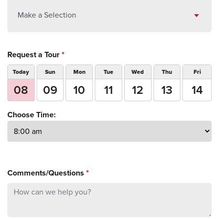
Make a Selection
Request a Tour
*
Today
Sun
Mon
Tue
Wed
Thu
Fri
08
09
10
11
12
13
14
Choose Time:
Comments/Questions
*