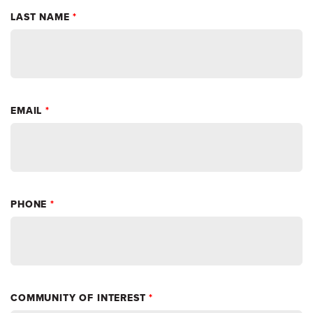
LAST NAME
*
EMAIL
*
PHONE
*
COMMUNITY OF INTEREST
*