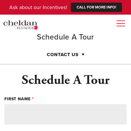
Ask about our Incentives!
CALL FOR MORE INFO!
Togg
Schedule A Tour
CONTACT US
Schedule A Tour
FIRST NAME
*