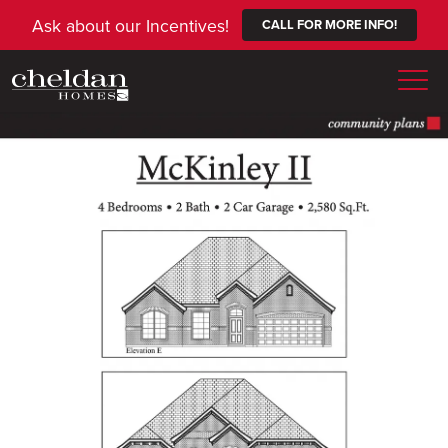
Ask about our Incentives!
CALL FOR MORE INFO!
Togg