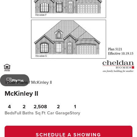
Photos
Floor Plans
McKinley II
McKinley II
4
2
2,508
2
1
Beds
Full Baths
Sq Ft
Car Garage
Story
SCHEDULE A SHOWING