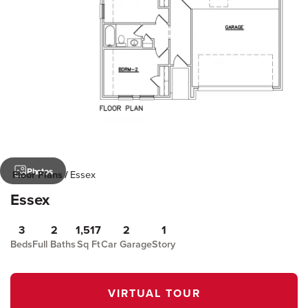
Photos
Floor Plans
Essex
Essex
3
2
1,517
2
1
Beds
Full Baths
Sq Ft
Car Garage
Story
VIRTUAL TOUR