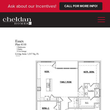
Ask about our Incentives!
CALL FOR MORE INFO!
Togg