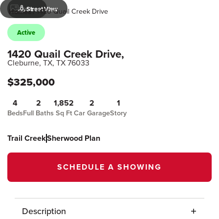
Photos
Street View
1420 Quail Creek Drive
Homes
Active
1420 Quail Creek Drive
,
Cleburne, TX
,
TX
76033
$
325,000
4
2
1,852
2
1
Beds
Full Baths
Sq Ft
Car Garage
Story
Trail Creek
Sherwood Plan
SCHEDULE A SHOWING
Description